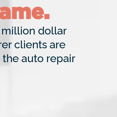
Game.
million dollar
r clients are
 the auto repair