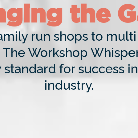
ging the 
mily run shops to multi 
The Workshop Whispere
 standard for success in
industry.