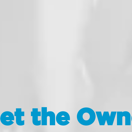
et the Own