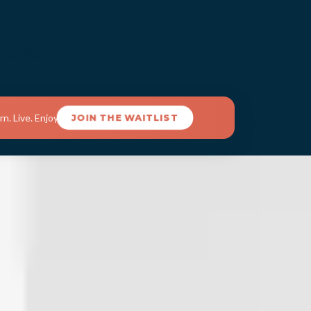
ARS ACADEMY
RESOURCES
CONTACT US
n. Live. Enjoy.
JOIN THE WAITLIST