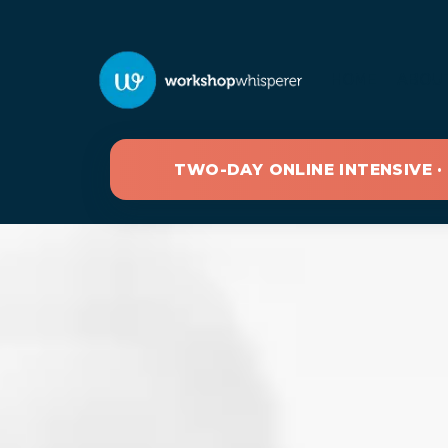
HOME
ABOU
TWO-DAY ONLINE INTENSIVE ·