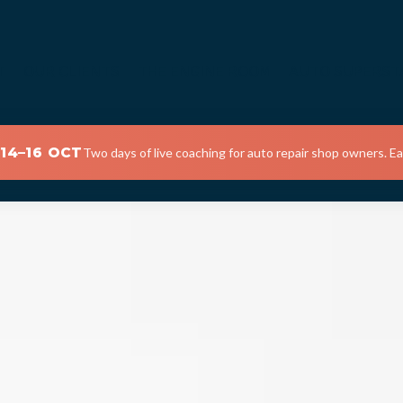
T
OUR CLIENTS
THE ENGINE ROOM
AUTO SUPERST
 14–16 OCT
Two days of live coaching for auto repair shop owners. Ear