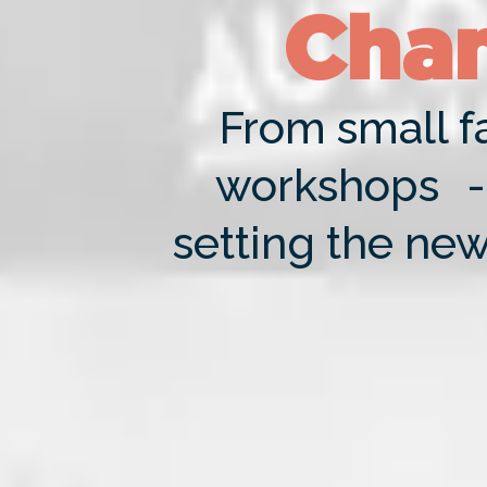
Chan
From small fa
workshops - 
setting the new