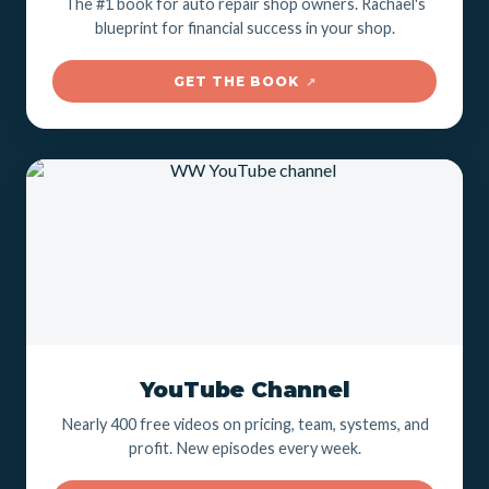
The #1 book for auto repair shop owners. Rachael's
blueprint for financial success in your shop.
GET THE BOOK
↗
YouTube Channel
Nearly 400 free videos on pricing, team, systems, and
profit. New episodes every week.