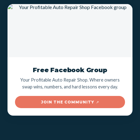
Free Facebook Group
Your Profitable Auto Repair Shop. Where owners
swap wins, numbers, and hard lessons every day.
JOIN THE COMMUNITY
↗