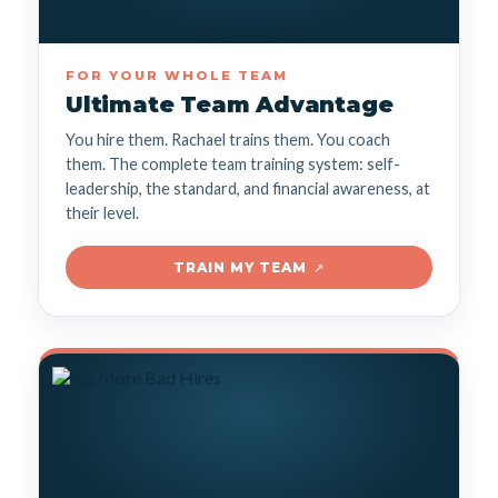
FOR YOUR WHOLE TEAM
Ultimate Team Advantage
You hire them. Rachael trains them. You coach
them. The complete team training system: self-
leadership, the standard, and financial awareness, at
their level.
TRAIN MY TEAM
↗