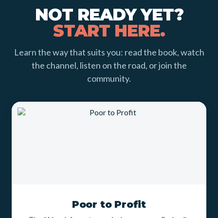
NOT READY YET?
START HERE.
Learn the way that suits you: read the book, watch
the channel, listen on the road, or join the
community.
Poor to Profit