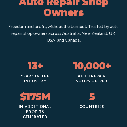
Auto Repair Shop
Owners
Freedom and profit, without the burnout. Trusted by auto
repair shop owners across Australia, New Zealand, UK,
USA, and Canada.
13+
10,000+
YEARS IN THE
AUTO REPAIR
INDUSTRY
SHOPS HELPED
$175M
5
IN ADDITIONAL
COUNTRIES
PROFITS
GENERATED