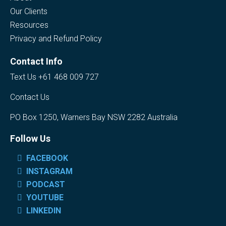
Our Clients
Resources
Privacy and Refund Policy
Contact Info
Text Us +61 468 009 727
Contact Us
PO Box 1250, Warners Bay NSW 2282 Australia
Follow Us
FACEBOOK
INSTAGRAM
PODCAST
YOUTUBE
LINKEDIN