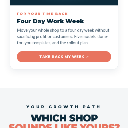
FOR YOUR TIME BACK
Four Day Work Week
Move your whole shop to a four day week without
sacrificing profit or customers. Five models, done-
for-you templates, and the rollout plan.
TAKE BACK MY WEEK
↗
YOUR GROWTH PATH
WHICH SHOP
SOUNDS LIKE YOURS?