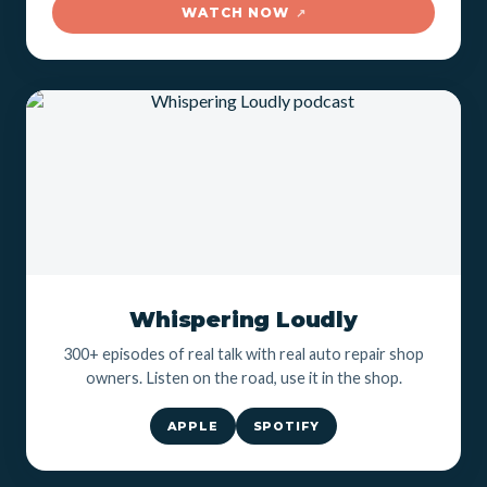
WATCH NOW
↗
Whispering Loudly
300+ episodes of real talk with real auto repair shop
owners. Listen on the road, use it in the shop.
APPLE
SPOTIFY