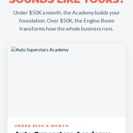
Under $50K a month, the Academy builds your
foundation. Over $50K, the Engine Room
transforms how the whole business runs.
UNDER $50K A MONTH