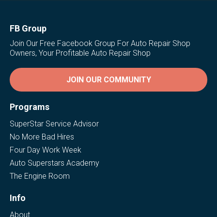
FB Group
Join Our Free Facebook Group For Auto Repair Shop
Owners, Your Profitable Auto Repair Shop
JOIN OUR COMMUNITY
Programs
SuperStar Service Advisor
No More Bad Hires
Four Day Work Week
Auto Superstars Academy
The Engine Room
Info
About