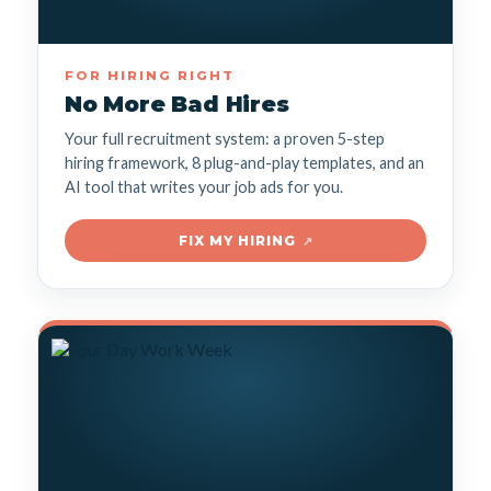
FOR HIRING RIGHT
No More Bad Hires
Your full recruitment system: a proven 5-step
hiring framework, 8 plug-and-play templates, and an
AI tool that writes your job ads for you.
FIX MY HIRING
↗