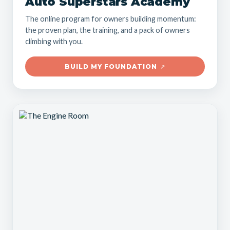
Auto Superstars Academy
The online program for owners building momentum:
the proven plan, the training, and a pack of owners
climbing with you.
BUILD MY FOUNDATION
↗