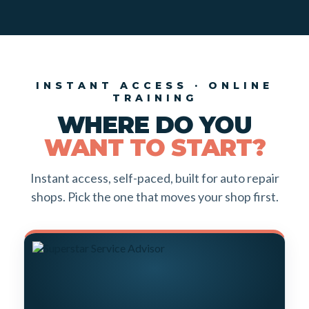
INSTANT ACCESS · ONLINE
TRAINING
WHERE DO YOU
WANT TO START?
Instant access, self-paced, built for auto repair
shops. Pick the one that moves your shop first.