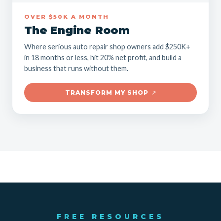
OVER $50K A MONTH
The Engine Room
Where serious auto repair shop owners add $250K+
in 18 months or less, hit 20% net profit, and build a
business that runs without them.
TRANSFORM MY SHOP
↗
FREE RESOURCES