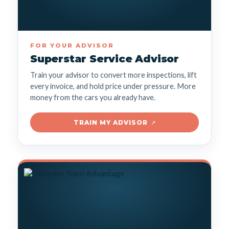
FOR YOUR ADVISOR
Superstar Service Advisor
Train your advisor to convert more inspections, lift
every invoice, and hold price under pressure. More
money from the cars you already have.
TRAIN MY ADVISOR
↗