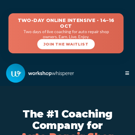
TWO-DAY ONLINE INTENSIVE · 14–16
OCT
Two days of live coaching for auto repair shop
owners. Earn. Live. Enjoy.
JOIN THE WAITLIST
The #1 Coaching
Company for